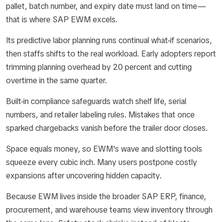
pallet, batch number, and expiry date must land on time—
that is where SAP EWM excels.
Its predictive labor planning runs continual what-if scenarios,
then staffs shifts to the real workload. Early adopters report
trimming planning overhead by 20 percent and cutting
overtime in the same quarter.
Built-in compliance safeguards watch shelf life, serial
numbers, and retailer labeling rules. Mistakes that once
sparked chargebacks vanish before the trailer door closes.
Space equals money, so EWM's wave and slotting tools
squeeze every cubic inch. Many users postpone costly
expansions after uncovering hidden capacity.
Because EWM lives inside the broader SAP ERP, finance,
procurement, and warehouse teams view inventory through