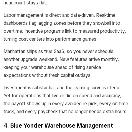
headcount stays flat.
Labor management is direct and data-driven. Real-time
dashboards flag lagging zones before they snowball into
overtime. Incentive programs link to measured productivity,
turning cost centers into performance games.
Manhattan ships as true SaaS, so you never schedule
another upgrade weekend. New features arrive monthly,
keeping your warehouse ahead of rising service
expectations without fresh capital outlays.
Investment is substantial, and the learning curve is steep.
Yet for operations that live or die on speed and accuracy,
the payoff shows up in every avoided re-pick, every on-time
truck, and every paycheck that no longer needs extra hours.
4. Blue Yonder Warehouse Management