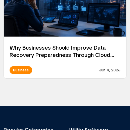
Why Businesses Should Improve Data
Recovery Preparedness Through Cloud
Solutions
Business
Jun 4, 2026
Popular Categories
Utility Software