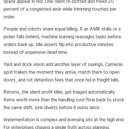
space appear in red. One client re-slotted and freed 20
percent of a congested aisle while trimming touches per
order.
People and robots share equal billing. If an AMR stalls or a
picker falls behind, machine learning reassigns tasks before
orders back up. Idle assets flip into productive minutes
instead of expensive dead time.
Yard and dock vision add another layer of savings. Cameras
spot trailers the moment they arrive, match them to open
doors, and cut detention fees that once hid in freight bills.
Returns, the silent profit killer, get triaged automatically.
Items worth more than the handling cost flow back to stock
the same shift; junk diverts before it burns labor.
Implementation is complex and licensing sits at the high end.
For enterprises chasing a single truth across planning,