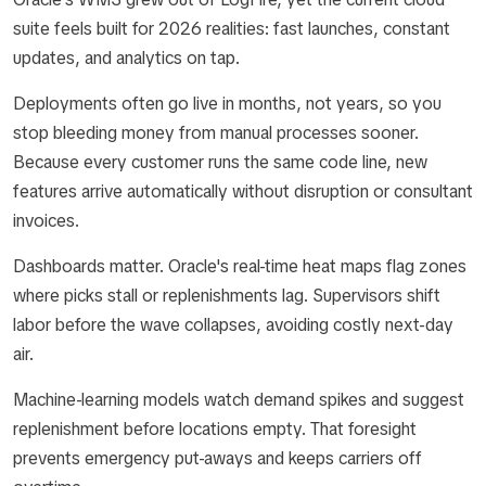
suite feels built for 2026 realities: fast launches, constant
updates, and analytics on tap.
Deployments often go live in months, not years, so you
stop bleeding money from manual processes sooner.
Because every customer runs the same code line, new
features arrive automatically without disruption or consultant
invoices.
Dashboards matter. Oracle's real-time heat maps flag zones
where picks stall or replenishments lag. Supervisors shift
labor before the wave collapses, avoiding costly next-day
air.
Machine-learning models watch demand spikes and suggest
replenishment before locations empty. That foresight
prevents emergency put-aways and keeps carriers off