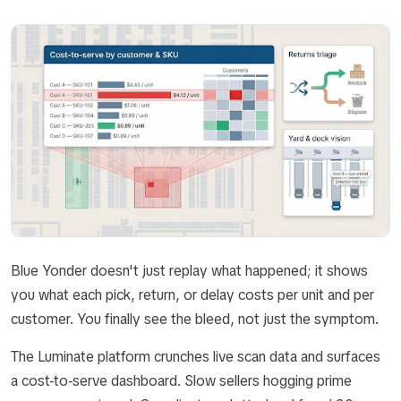
Blue Yonder doesn't just replay what happened; it shows
you what each pick, return, or delay costs per unit and per
customer. You finally see the bleed, not just the symptom.
The Luminate platform crunches live scan data and surfaces
a cost-to-serve dashboard. Slow sellers hogging prime