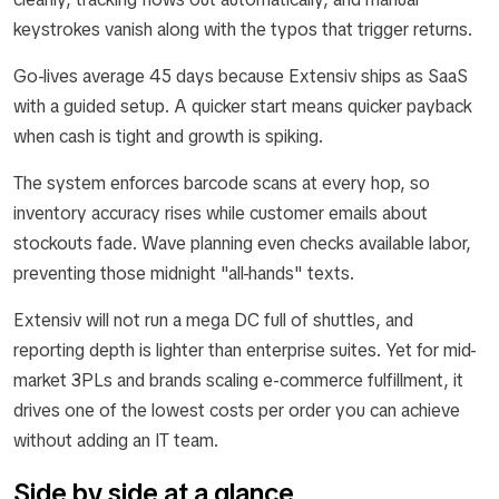
keystrokes vanish along with the typos that trigger returns.
Go-lives average 45 days because Extensiv ships as SaaS
with a guided setup. A quicker start means quicker payback
when cash is tight and growth is spiking.
The system enforces barcode scans at every hop, so
inventory accuracy rises while customer emails about
stockouts fade. Wave planning even checks available labor,
preventing those midnight "all-hands" texts.
Extensiv will not run a mega DC full of shuttles, and
reporting depth is lighter than enterprise suites. Yet for mid-
market 3PLs and brands scaling e-commerce fulfillment, it
drives one of the lowest costs per order you can achieve
without adding an IT team.
Side by side at a glance