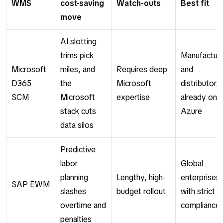
WMS
cost-saving
Watch-outs
Best fit
move
AI slotting
trims pick
Manufactur
Microsoft
miles, and
Requires deep
and
D365
the
Microsoft
distributors
SCM
Microsoft
expertise
already on
stack cuts
Azure
data silos
Predictive
labor
Global
planning
Lengthy, high-
enterprises
SAP EWM
slashes
budget rollout
with strict
overtime and
compliance
penalties