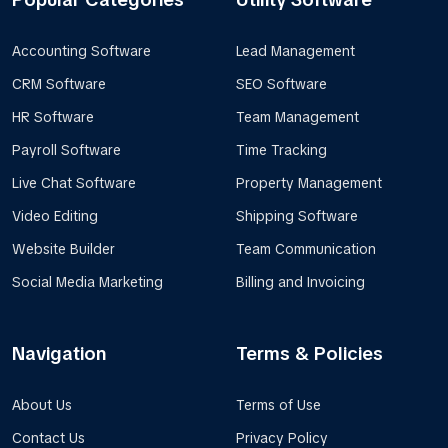
Accounting Software
Lead Management
CRM Software
SEO Software
HR Software
Team Management
Payroll Software
Time Tracking
Live Chat Software
Property Management
Video Editing
Shipping Software
Website Builder
Team Communication
Social Media Marketing
Billing and Invoicing
Navigation
Terms & Policies
About Us
Terms of Use
Contact Us
Privacy Policy