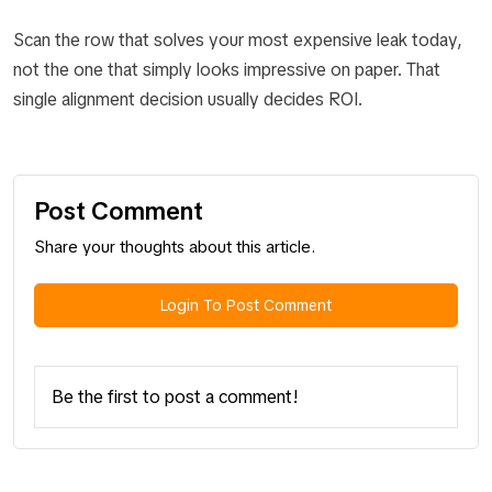
Scan the row that solves your most expensive leak today,
not the one that simply looks impressive on paper. That
single alignment decision usually decides ROI.
Post Comment
Share your thoughts about this article.
Login To Post Comment
Be the first to post a comment!