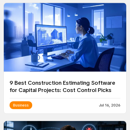
9 Best Construction Estimating Software
for Capital Projects: Cost Control Picks
Business
Jul 16, 2026