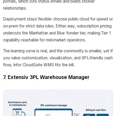
portals, which cuts status emails and builds stickier
relationships.
Deployment stays flexible: choose public cloud for speed or
on-prem for strict data rules. Either way, subscription pricing
undercuts the Manhattan and Blue Yonder tier, making Tier 1
capability reachable for mid-market operators.
The learning curve is real, and the community is smaller, yet if
you value customization, visualization, and 3PL-friendly cash
flow, Infor CloudSuite WMS fits the bill.
7. Extensiv 3PL Warehouse Manager