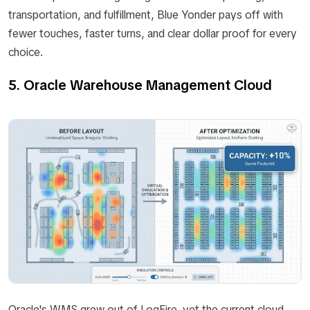
transportation, and fulfillment, Blue Yonder pays off with
fewer touches, faster turns, and clear dollar proof for every
choice.
5. Oracle Warehouse Management Cloud
Oracle's WMS grew out of LogFire, yet the current cloud