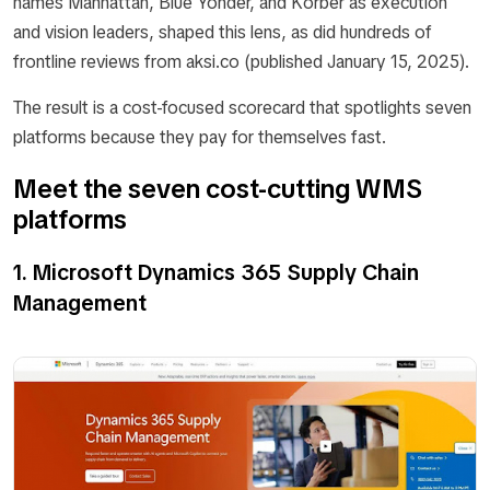
names Manhattan, Blue Yonder, and Körber as execution
and vision leaders, shaped this lens, as did hundreds of
frontline reviews from aksi.co (published January 15, 2025).
The result is a cost-focused scorecard that spotlights seven
platforms because they pay for themselves fast.
Meet the seven cost-cutting WMS
platforms
1. Microsoft Dynamics 365 Supply Chain
Management