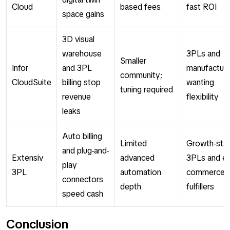
Cloud
based fees
fast ROI
space gains
3D visual
warehouse
3PLs and
Smaller
Infor
and 3PL
manufacture
community;
CloudSuite
billing stop
wanting
tuning required
revenue
flexibility
leaks
Auto billing
Limited
Growth-sta
and plug-and-
Extensiv
advanced
3PLs and e-
play
3PL
automation
commerce
connectors
depth
fulfillers
speed cash
Conclusion