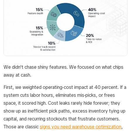
We didn't chase shiny features. We focused on what chips
away at cash.
First, we weighted operating-cost impact at 40 percent. If a
system cuts labor hours, eliminates mis-picks, or frees
space, it scored high. Cost leaks rarely hide forever; they
show up as inefficient pick paths, excess inventory tying up
capital, and recurring stockouts that frustrate customers.
Those are classic
signs you need warehouse optimization
,