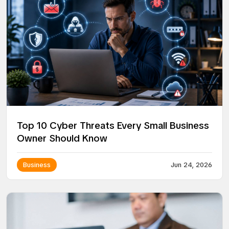
Top 10 Cyber Threats Every Small Business
Owner Should Know
Business
Jun 24, 2026