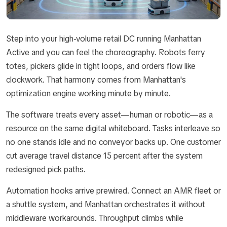
Step into your high-volume retail DC running Manhattan
Active and you can feel the choreography. Robots ferry
totes, pickers glide in tight loops, and orders flow like
clockwork. That harmony comes from Manhattan's
optimization engine working minute by minute.
The software treats every asset—human or robotic—as a
resource on the same digital whiteboard. Tasks interleave so
no one stands idle and no conveyor backs up. One customer
cut average travel distance 15 percent after the system
redesigned pick paths.
Automation hooks arrive prewired. Connect an AMR fleet or
a shuttle system, and Manhattan orchestrates it without
middleware workarounds. Throughput climbs while