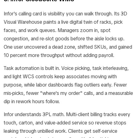
Infor's calling card is visibility you can walk through. Its 3D
Visual Warehouse paints a live digital twin of racks, pick
faces, and work queues. Managers zoom in, spot
congestion, and re-slot goods before the aisle locks up.
One user uncovered a dead zone, shifted SKUs, and gained
10 percent more throughput without adding payroll.
Task automation is built in. Voice picking, task interleaving,
and light WCS controls keep associates moving with
purpose, while labor dashboards flag outliers early. Fewer
mis-picks, fewer "where's my order" calls, and a measurable
dip in rework hours follow.
Infor understands 3PL math. Multi-client billing tracks every
touch, carton, and value-added service so revenue stops
leaking through unbilled work. Clients get self-service