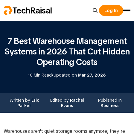
TechRaisal
Log In
7 Best Warehouse Management
Systems in 2026 That Cut Hidden
Operating Costs
•
10 Min Read
Updated on
Mar 27, 2026
Written by
Eric
Edited by
Rachel
Published in
Parker
Evans
Business
Warehouses aren't quiet storage rooms anymore; they're