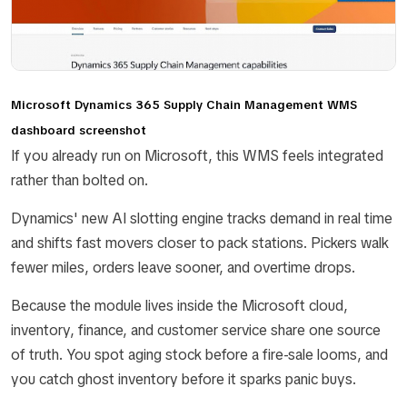
Microsoft Dynamics 365 Supply Chain Management WMS
dashboard screenshot
If you already run on Microsoft, this WMS feels integrated
rather than bolted on.
Dynamics' new AI slotting engine tracks demand in real time
and shifts fast movers closer to pack stations. Pickers walk
fewer miles, orders leave sooner, and overtime drops.
Because the module lives inside the Microsoft cloud,
inventory, finance, and customer service share one source
of truth. You spot aging stock before a fire-sale looms, and
you catch ghost inventory before it sparks panic buys.