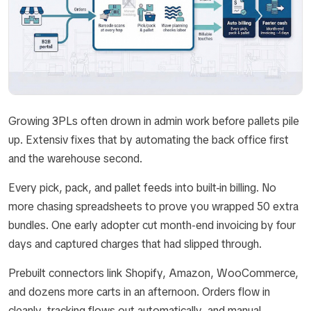
Growing 3PLs often drown in admin work before pallets pile
up. Extensiv fixes that by automating the back office first
and the warehouse second.
Every pick, pack, and pallet feeds into built-in billing. No
more chasing spreadsheets to prove you wrapped 50 extra
bundles. One early adopter cut month-end invoicing by four
days and captured charges that had slipped through.
Prebuilt connectors link Shopify, Amazon, WooCommerce,
and dozens more carts in an afternoon. Orders flow in
cleanly, tracking flows out automatically, and manual