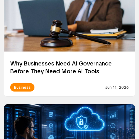
Why Businesses Need AI Governance
Before They Need More AI Tools
Business
Jun 11, 2026