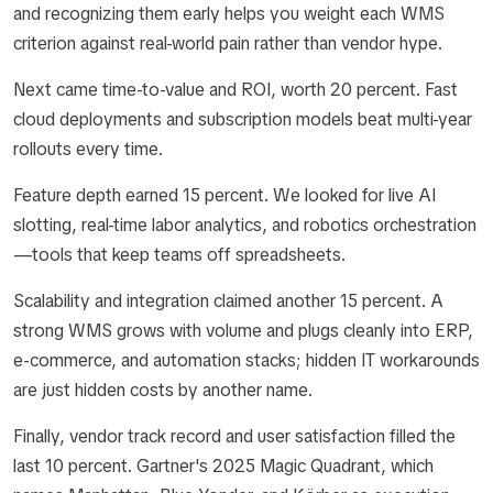
and recognizing them early helps you weight each WMS
criterion against real-world pain rather than vendor hype.
Next came time-to-value and ROI, worth 20 percent. Fast
cloud deployments and subscription models beat multi-year
rollouts every time.
Feature depth earned 15 percent. We looked for live AI
slotting, real-time labor analytics, and robotics orchestration
—tools that keep teams off spreadsheets.
Scalability and integration claimed another 15 percent. A
strong WMS grows with volume and plugs cleanly into ERP,
e-commerce, and automation stacks; hidden IT workarounds
are just hidden costs by another name.
Finally, vendor track record and user satisfaction filled the
last 10 percent. Gartner's 2025 Magic Quadrant, which