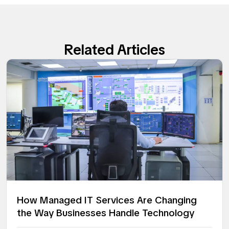
Related Articles
How Managed IT Services Are Changing
the Way Businesses Handle Technology