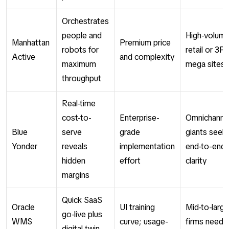
Orchestrates
people and
High-volum
Manhattan
Premium price
robots for
retail or 3P
Active
and complexity
maximum
mega sites
throughput
Real-time
cost-to-
Enterprise-
Omnichanne
Blue
serve
grade
giants seek
Yonder
reveals
implementation
end-to-end
hidden
effort
clarity
margins
Quick SaaS
Oracle
UI training
Mid-to-large
go-live plus
WMS
curve; usage-
firms needi
digital twin