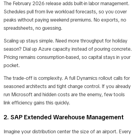
The February 2026 release adds built-in labor management.
Schedules pull from live workload forecasts, so you cover
peaks without paying weekend premiums. No exports, no
spreadsheets, no guessing.
Scaling up stays simple. Need more throughput for holiday
season? Dial up Azure capacity instead of pouring concrete.
Pricing remains consumption-based, so capital stays in your
pocket.
The trade-off is complexity. A full Dynamics rollout calls for
seasoned architects and tight change control. If you already
run Microsoft and hidden costs are the enemy, few tools
link efficiency gains this quickly.
2. SAP Extended Warehouse Management
Imagine your distribution center the size of an airport. Every