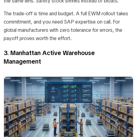
the same lens. Safety stock shrinks instead of bloats.
The trade-off is time and budget. A full EWM rollout takes
commitment, and you need SAP expertise on call. For
global manufacturers with zero tolerance for errors, the
payoff proves worth the effort.
3. Manhattan Active Warehouse
Management