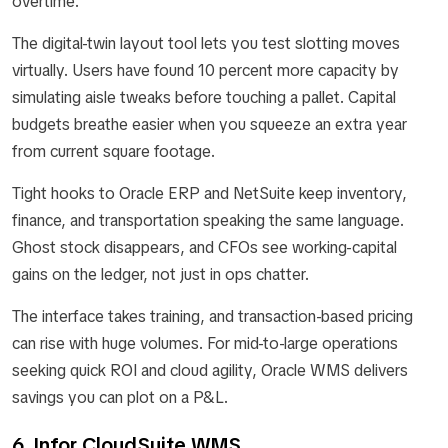
overtime.
The digital-twin layout tool lets you test slotting moves
virtually. Users have found 10 percent more capacity by
simulating aisle tweaks before touching a pallet. Capital
budgets breathe easier when you squeeze an extra year
from current square footage.
Tight hooks to Oracle ERP and NetSuite keep inventory,
finance, and transportation speaking the same language.
Ghost stock disappears, and CFOs see working-capital
gains on the ledger, not just in ops chatter.
The interface takes training, and transaction-based pricing
can rise with huge volumes. For mid-to-large operations
seeking quick ROI and cloud agility, Oracle WMS delivers
savings you can plot on a P&L.
6. Infor CloudSuite WMS