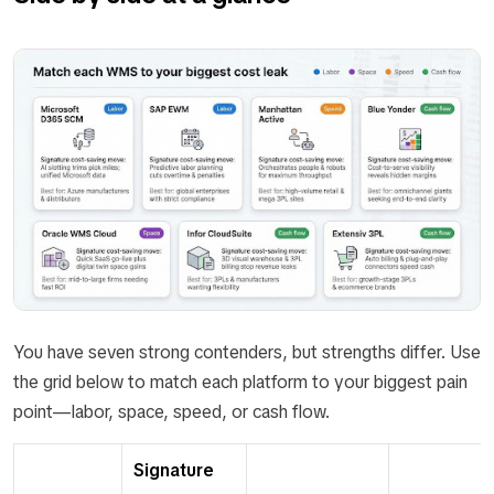
You have seven strong contenders, but strengths differ. Use
the grid below to match each platform to your biggest pain
point—labor, space, speed, or cash flow.
Signature