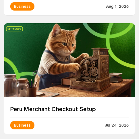
Business
Aug 1, 2026
Peru Merchant Checkout Setup
Business
Jul 24, 2026