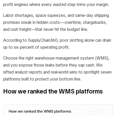
profit engines where every wasted step trims your margin.
Labor shortages, space squeezes, and same-day shipping
promises sneak in hidden costs—overtime, chargebacks,
and rush freight—that never hit the budget line.
According to SupplyChain360, poor slotting alone can drain
up to six percent of operating profit.
Choose the right warehouse management system (WMS),
and you expose those leaks before they sap cash. We
sifted analyst reports and real-world wins to spotlight seven
platforms built to protect your bottom line.
How we ranked the WMS platforms