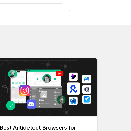
Best Antidetect Browsers for