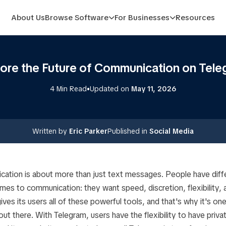
About Us
Browse Software
For Businesses
Resources
lore the Future of Communication on Tele
•
4 Min Read
Updated on
May 11, 2026
Written by
Eric Parker
Published in
Social Media
tion is about more than just text messages. People have diff
mes to communication: they want speed, discretion, flexibility,
ives its users all of these powerful tools, and that's why it's on
t there. With Telegram, users have the flexibility to have priva