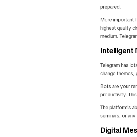
prepared.
More important f
highest quality c
medium. Telegram
Intelligen
Telegram has lot
change themes, p
Bots are your re
productivity. Thi
The platform's ab
seminars, or any
Digital Me