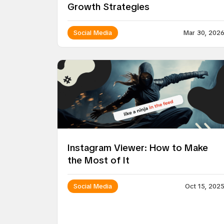
Growth Strategies
Social Media
Mar 30, 202
Instagram Viewer: How to Make
the Most of It
Social Media
Oct 15, 202