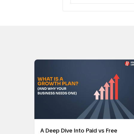
A Deep Dive Into Paid vs Free