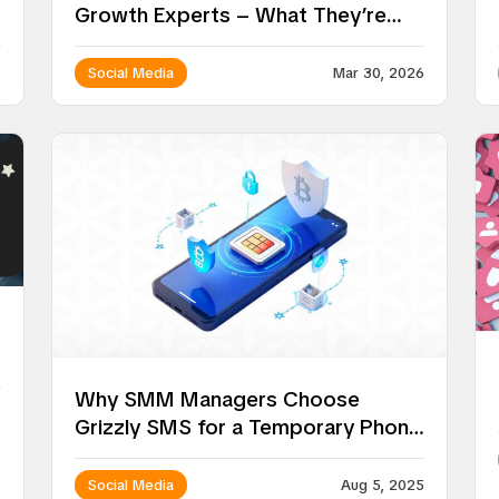
Growth Experts – What They’re
Doing Differently in 2026
6
Social Media
Mar 30, 2026
Why SMM Managers Choose
5
Grizzly SMS for a Temporary Phone
Number for Social Media
Social Media
Aug 5, 2025