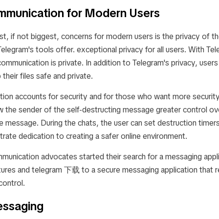
mmunication for Modern Users
t, if not biggest, concerns for modern users is the privacy of th
legram's tools offer. exceptional privacy for all users. With Tel
communication is private. In addition to Telegram's privacy, users
their files safe and private.
ation accounts for security and for those who want more securit
w the sender of the self-destructing message greater control ov
e message. During the chats, the user can set destruction timer
rate dedication to creating a safer online environment.
unication advocates started their search for a messaging appli
riptures and telegram 下载 to a secure messaging application that 
control.
ssaging