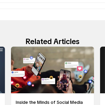
Related Articles
Inside the Minds of Social Media