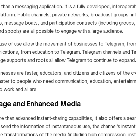
than a messaging application. It is a fully developed, interopera
atform. Public channels, private networks, broadcast groups, in
es, message boats, and participation contracts (including group
nd spools) are all possible to engage with a large audience.
ase of use allow the movement of businesses to Telegram, from
cations, from education to Telegram. Telegram channels and T
rge supports and roots all allow Telegram to continue to expand.
inesses are faster, educators, and citizens and citizens of the cr
ster to people who need communication, education, entertainm
to work and all are.
rage and Enhanced Media
 than advanced instant-sharing capabilities, it also offers a se
 send the information of instantaneous use, the channel's insta
he transformations of the media (including high compression, inst