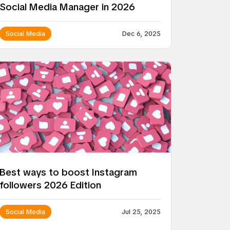
Social Media Manager in 2026
Social Media
Dec 6, 2025
Best ways to boost Instagram
followers 2026 Edition
Social Media
Jul 25, 2025