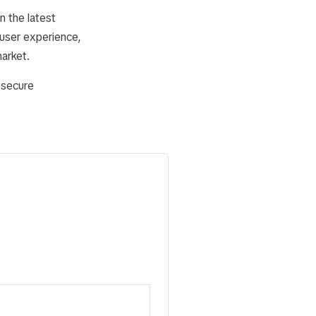
n the latest
user experience,
market.
 secure