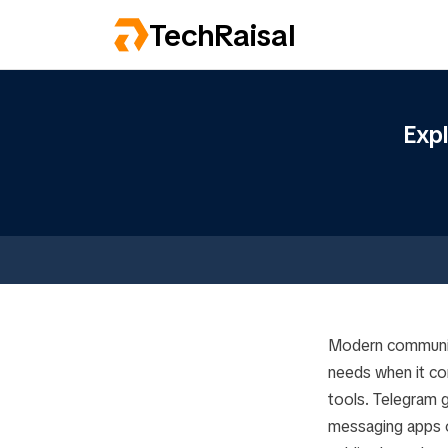
TechRaisal
Exp
Modern communica
needs when it co
tools. Telegram g
messaging apps ou