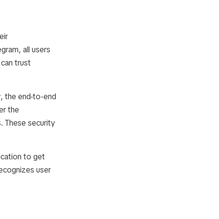
eir
egram, all users
 can trust
y, the end-to-end
er the
s. These security
cation to get
recognizes user