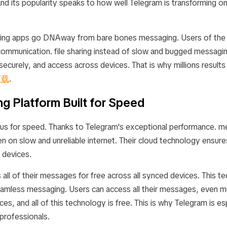
and its popularity speaks to how well Telegram is transforming on
ing apps go DNAway from bare bones messaging. Users of the d
 communication. file sharing instead of slow and bugged messagin
curely, and access across devices. That is why millions results 
下载
.
g Platform Built for Speed
us for speed. Thanks to Telegram's exceptional performance. m
ven on slow and unreliable internet. Their cloud technology ensu
 devices.
all of their messages for free across all synced devices. This t
eamless messaging. Users can access all their messages, even m
ces, and all of this technology is free. This is why Telegram is es
professionals.