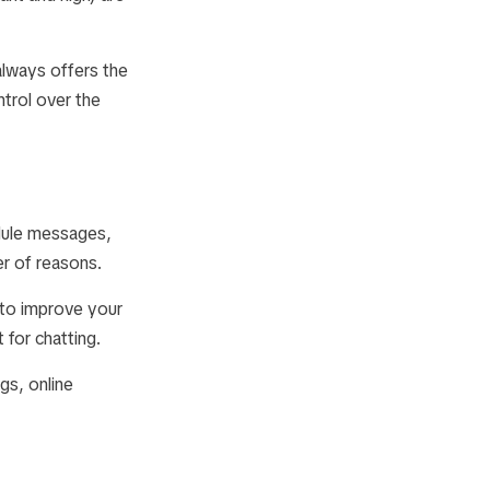
always offers the
ntrol over the
edule messages,
r of reasons.
 to improve your
 for chatting.
gs, online