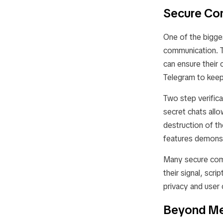
Secure Co
One of the bigges
communication. Te
can ensure their 
Telegram to keep 
Two step verific
secret chats allo
destruction of th
features demonst
Many secure comm
their signal, sc
privacy and user 
Beyond Me