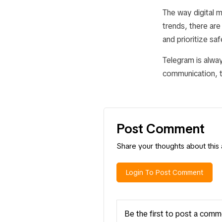
The way digital 
trends, there ar
and prioritize sa
Telegram is alway
communication, th
Post Comment
Share your thoughts about this a
Login To Post Comment
Be the first to post a comm