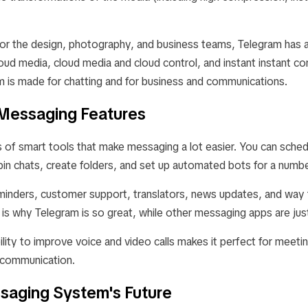
or the design, photography, and business teams, Telegram has 
loud media, cloud media and cloud control, and instant instant co
 is made for chatting and for business and communications.
t Messaging Features
s of smart tools that make messaging a lot easier. You can sch
in chats, create folders, and set up automated bots for a numbe
minders, customer support, translators, news updates, and way
s is why Telegram is so great, while other messaging apps are just
ility to improve voice and video calls makes it perfect for meetin
 communication.
ssaging System's Future