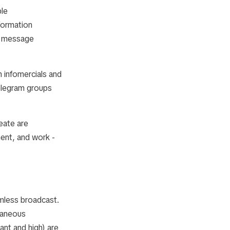
ble
formation
s, message
 infomercials and
elegram groups
eate are
ent, and work -
amless broadcast.
ntaneous
ant and high) are