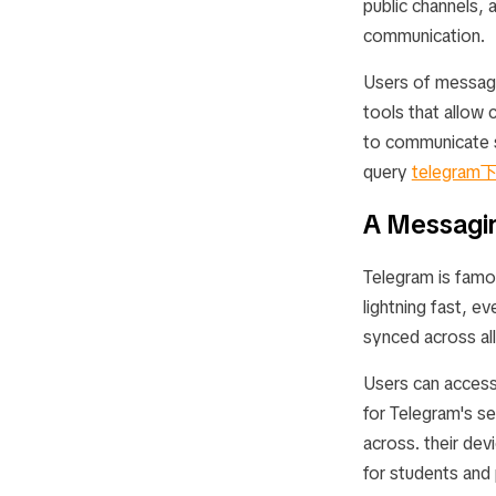
public channels, 
communication.
Users of messag
tools that allow
to communicate se
query
telegram
A Messagin
Telegram is famo
lightning fast, e
synced across all
Users can access 
for Telegram's s
across. their devi
for students and 