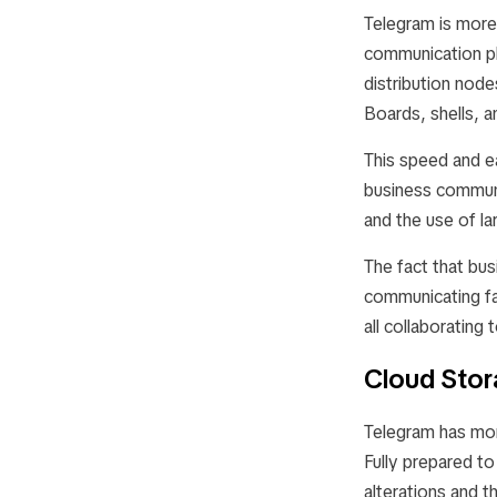
Telegram is more 
communication pl
distribution nod
Boards, shells, a
This speed and e
business communi
and the use of la
The fact that bus
communicating fa
all collaborating 
Cloud Sto
Telegram has more
Fully prepared to
alterations and t