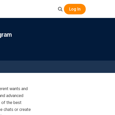
Log In
gram
erent wants and
 and advanced
e of the best
te chats or create