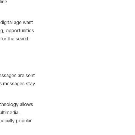
line
igital age want
g, opportunities
for the search
essages are sent
res messages stay
echnology allows
ultimedia,
pecially popular