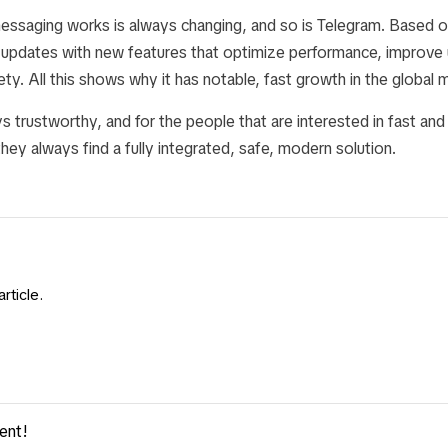
messaging works is always changing, and so is Telegram. Based o
e updates with new features that optimize performance, improve 
fety. All this shows why it has notable, fast growth in the global 
s trustworthy, and for the people that are interested in fast and
ey always find a fully integrated, safe, modern solution.
rticle.
ent!