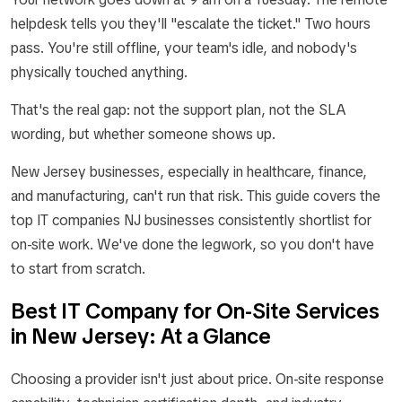
helpdesk tells you they'll "escalate the ticket." Two hours
pass. You're still offline, your team's idle, and nobody's
physically touched anything.
That's the real gap: not the support plan, not the SLA
wording, but whether someone shows up.
New Jersey businesses, especially in healthcare, finance,
and manufacturing, can't run that risk. This guide covers the
top IT companies NJ businesses consistently shortlist for
on-site work. We've done the legwork, so you don't have
to start from scratch.
Best IT Company for On-Site Services
in New Jersey: At a Glance
Choosing a provider isn't just about price. On-site response