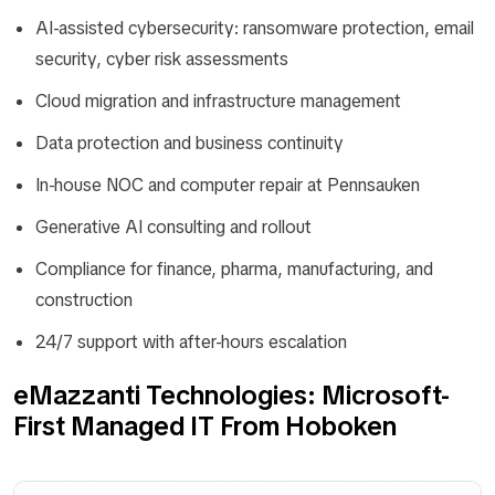
AI-assisted cybersecurity: ransomware protection, email
security, cyber risk assessments
Cloud migration and infrastructure management
Data protection and business continuity
In-house NOC and computer repair at Pennsauken
Generative AI consulting and rollout
Compliance for finance, pharma, manufacturing, and
construction
24/7 support with after-hours escalation
eMazzanti Technologies: Microsoft-
First Managed IT From Hoboken