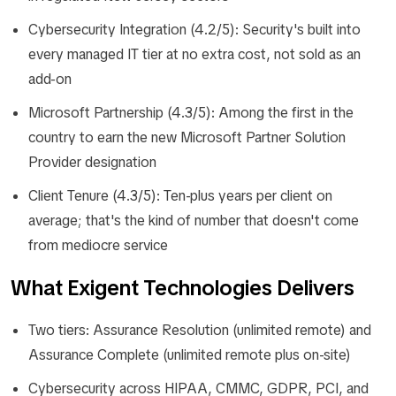
Cybersecurity Integration (4.2/5): Security's built into
every managed IT tier at no extra cost, not sold as an
add-on
Microsoft Partnership (4.3/5): Among the first in the
country to earn the new Microsoft Partner Solution
Provider designation
Client Tenure (4.3/5): Ten-plus years per client on
average; that's the kind of number that doesn't come
from mediocre service
What Exigent Technologies Delivers
Two tiers: Assurance Resolution (unlimited remote) and
Assurance Complete (unlimited remote plus on-site)
Cybersecurity across HIPAA, CMMC, GDPR, PCI, and