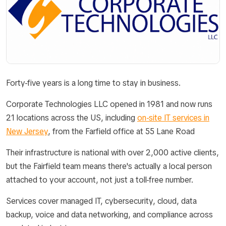
Forty-five years is a long time to stay in business.
Corporate Technologies LLC opened in 1981 and now runs
21 locations across the US, including
on-site IT services in
New Jersey
, from the Farfield office at 55 Lane Road
Their infrastructure is national with over 2,000 active clients,
but the Fairfield team means there's actually a local person
attached to your account, not just a toll-free number.
Services cover managed IT, cybersecurity, cloud, data
backup, voice and data networking, and compliance across