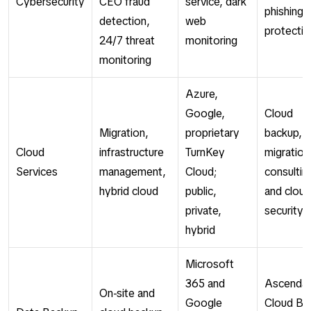
Cybersecurity
CEO fraud
service, dark
phishing
detection,
web
protectio
24/7 threat
monitoring
monitoring
Azure,
Google,
Cloud
Migration,
proprietary
backup,
Cloud
infrastructure
TurnKey
migration
Services
management,
Cloud;
consultin
hybrid cloud
public,
and cloud
private,
security
hybrid
Microsoft
365 and
Ascenda
On-site and
Google
Cloud Ba