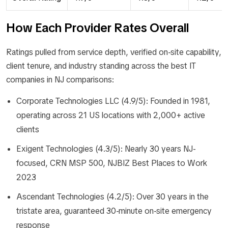
How Each Provider Rates Overall
Ratings pulled from service depth, verified on-site capability,
client tenure, and industry standing across the best IT
companies in NJ comparisons:
Corporate Technologies LLC (4.9/5): Founded in 1981,
operating across 21 US locations with 2,000+ active
clients
Exigent Technologies (4.3/5): Nearly 30 years NJ-
focused, CRN MSP 500, NJBIZ Best Places to Work
2023
Ascendant Technologies (4.2/5): Over 30 years in the
tristate area, guaranteed 30-minute on-site emergency
response