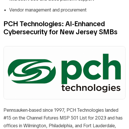
Vendor management and procurement
PCH Technologies: AI-Enhanced
Cybersecurity for New Jersey SMBs
Pennsauken-based since 1997, PCH Technologies landed
#15 on the Channel Futures MSP 501 List for 2023 and has
offices in Wilmington, Philadelphia, and Fort Lauderdale,