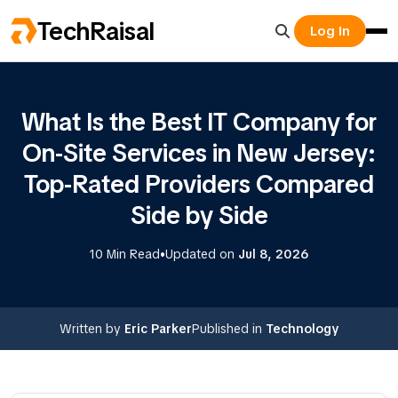
TechRaisal
Log In
What Is the Best IT Company for
On-Site Services in New Jersey:
Top-Rated Providers Compared
Side by Side
•
10 Min Read
Updated on
Jul 8, 2026
Written by
Eric Parker
Published in
Technology