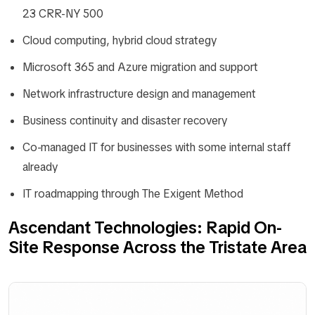
23 CRR-NY 500
Cloud computing, hybrid cloud strategy
Microsoft 365 and Azure migration and support
Network infrastructure design and management
Business continuity and disaster recovery
Co-managed IT for businesses with some internal staff
already
IT roadmapping through The Exigent Method
Ascendant Technologies: Rapid On-
Site Response Across the Tristate Area