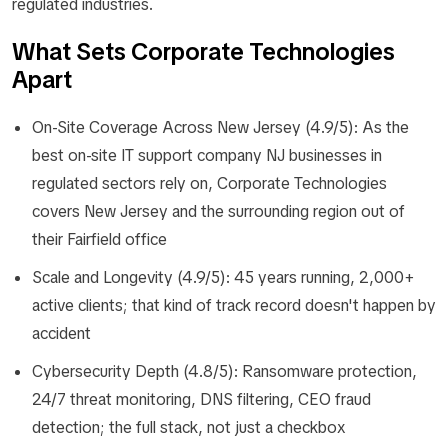
regulated industries.
What Sets Corporate Technologies
Apart
On-Site Coverage Across New Jersey (4.9/5): As the
best on-site IT support company NJ businesses in
regulated sectors rely on, Corporate Technologies
covers New Jersey and the surrounding region out of
their Fairfield office
Scale and Longevity (4.9/5): 45 years running, 2,000+
active clients; that kind of track record doesn't happen by
accident
Cybersecurity Depth (4.8/5): Ransomware protection,
24/7 threat monitoring, DNS filtering, CEO fraud
detection; the full stack, not just a checkbox