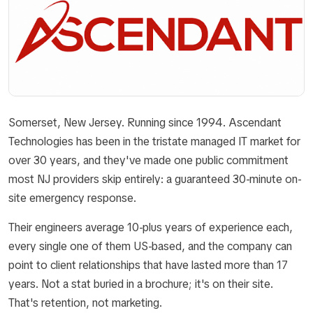
Somerset, New Jersey. Running since 1994. Ascendant
Technologies has been in the tristate managed IT market for
over 30 years, and they've made one public commitment
most NJ providers skip entirely: a guaranteed 30-minute on-
site emergency response.
Their engineers average 10-plus years of experience each,
every single one of them US-based, and the company can
point to client relationships that have lasted more than 17
years. Not a stat buried in a brochure; it's on their site.
That's retention, not marketing.