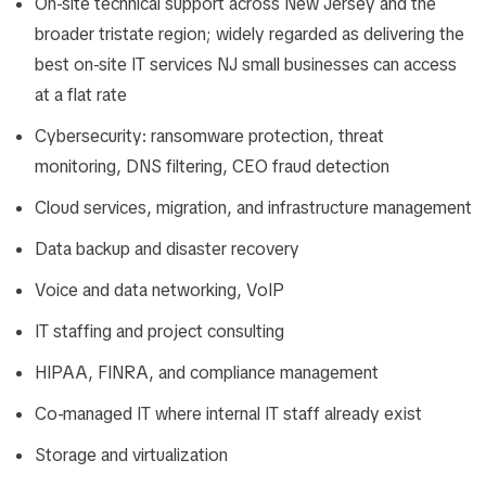
On-site technical support across New Jersey and the
broader tristate region; widely regarded as delivering the
best on-site IT services NJ small businesses can access
at a flat rate
Cybersecurity: ransomware protection, threat
monitoring, DNS filtering, CEO fraud detection
Cloud services, migration, and infrastructure management
Data backup and disaster recovery
Voice and data networking, VoIP
IT staffing and project consulting
HIPAA, FINRA, and compliance management
Co-managed IT where internal IT staff already exist
Storage and virtualization