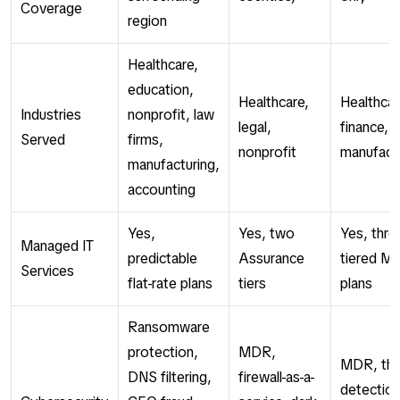
Coverage
region
Healthcare,
education,
Healthcare,
Healthcar
Industries
nonprofit, law
legal,
finance, 
Served
firms,
nonprofit
manufact
manufacturing,
accounting
Yes,
Yes, two
Yes, thre
Managed IT
predictable
Assurance
tiered M
Services
flat-rate plans
tiers
plans
Ransomware
protection,
MDR,
MDR, thr
DNS filtering,
firewall-as-a-
detection