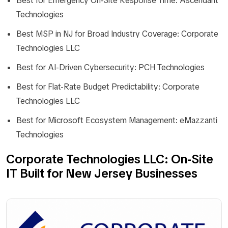
Best for Emergency On-Site Response Time: Ascendant
Technologies
Best MSP in NJ for Broad Industry Coverage: Corporate
Technologies LLC
Best for AI-Driven Cybersecurity: PCH Technologies
Best for Flat-Rate Budget Predictability: Corporate
Technologies LLC
Best for Microsoft Ecosystem Management: eMazzanti
Technologies
Corporate Technologies LLC: On-Site
IT Built for New Jersey Businesses