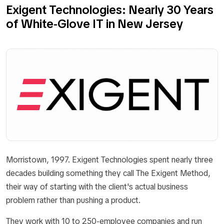
Exigent Technologies: Nearly 30 Years
of White-Glove IT in New Jersey
Morristown, 1997. Exigent Technologies spent nearly three
decades building something they call The Exigent Method,
their way of starting with the client's actual business
problem rather than pushing a product.
They work with 10 to 250-employee companies and run