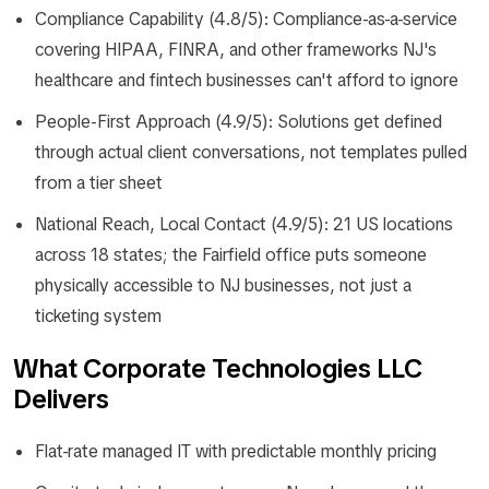
Compliance Capability (4.8/5): Compliance-as-a-service
covering HIPAA, FINRA, and other frameworks NJ's
healthcare and fintech businesses can't afford to ignore
People-First Approach (4.9/5): Solutions get defined
through actual client conversations, not templates pulled
from a tier sheet
National Reach, Local Contact (4.9/5): 21 US locations
across 18 states; the Fairfield office puts someone
physically accessible to NJ businesses, not just a
ticketing system
What Corporate Technologies LLC
Delivers
Flat-rate managed IT with predictable monthly pricing