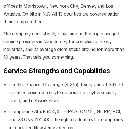
offices in Morristown, New York City, Denver, and Los
Angeles. On-site in NJ? All 13 counties are covered under
their Complete tier.
The company consistently ranks among the top managed
service providers in New Jersey for compliance-heavy
industries, and its average client sticks around for more than
10 years. That tells you something.
Service Strengths and Capabilities
On-Site Support Coverage (4.3/5): Every one of NJ's 13
counties covered, on-site response for cybersecurity,
cloud, and network work
Compliance Stack (4.4/5): HIPAA, CMMC, GDPR, PCI,
and 23 CRR-NY 500; the right credentials for companies
in regulated New Jersey sectors