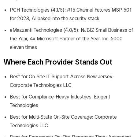
PCH Technologies (4.1/5): #15 Channel Futures MSP 501
for 2023, AI baked into the security stack
eMazzanti Technologies (4.0/5): NJBIZ Small Business of
the Year, 4x Microsoft Partner of the Year, Inc. 5000
eleven times
Where Each Provider Stands Out
Best for On-Site IT Support Across New Jersey:
Corporate Technologies LLC
Best for Compliance-Heavy Industries: Exigent
Technologies
Best for Multi-State On-Site Coverage: Corporate
Technologies LLC