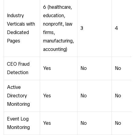
6 (healthcare,
Industry
education,
Verticals with
nonprofit, law
3
4
Dedicated
firms,
Pages
manufacturing,
accounting)
CEO Fraud
Yes
No
No
Detection
Active
Directory
Yes
No
No
Monitoring
Event Log
Yes
No
No
Monitoring