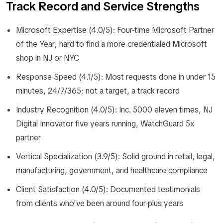
Track Record and Service Strengths
Microsoft Expertise (4.0/5): Four-time Microsoft Partner
of the Year; hard to find a more credentialed Microsoft
shop in NJ or NYC
Response Speed (4.1/5): Most requests done in under 15
minutes, 24/7/365; not a target, a track record
Industry Recognition (4.0/5): Inc. 5000 eleven times, NJ
Digital Innovator five years running, WatchGuard 5x
partner
Vertical Specialization (3.9/5): Solid ground in retail, legal,
manufacturing, government, and healthcare compliance
Client Satisfaction (4.0/5): Documented testimonials
from clients who've been around four-plus years