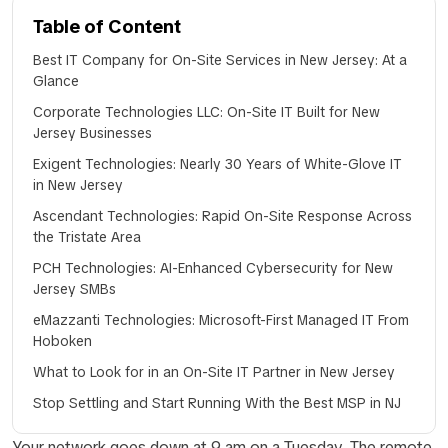
Table of Content
Best IT Company for On-Site Services in New Jersey: At a
Glance
Corporate Technologies LLC: On-Site IT Built for New
Jersey Businesses
Exigent Technologies: Nearly 30 Years of White-Glove IT
in New Jersey
Ascendant Technologies: Rapid On-Site Response Across
the Tristate Area
PCH Technologies: AI-Enhanced Cybersecurity for New
Jersey SMBs
eMazzanti Technologies: Microsoft-First Managed IT From
Hoboken
What to Look for in an On-Site IT Partner in New Jersey
Stop Settling and Start Running With the Best MSP in NJ
Your network goes down at 9 am on a Tuesday. The remote