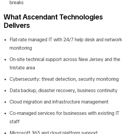
breaks
What Ascendant Technologies
Delivers
Flat-rate managed IT with 24/7 help desk and network
monitoring
On-site technical support across New Jersey and the
tristate area
Cybersecurity: threat detection, security monitoring
Data backup, disaster recovery, business continuity
Cloud migration and infrastructure management
Co-managed services for businesses with existing IT
staff
Microsoft 365 and cloud platform support