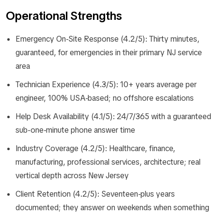
Operational Strengths
Emergency On-Site Response (4.2/5): Thirty minutes,
guaranteed, for emergencies in their primary NJ service
area
Technician Experience (4.3/5): 10+ years average per
engineer, 100% USA-based; no offshore escalations
Help Desk Availability (4.1/5): 24/7/365 with a guaranteed
sub-one-minute phone answer time
Industry Coverage (4.2/5): Healthcare, finance,
manufacturing, professional services, architecture; real
vertical depth across New Jersey
Client Retention (4.2/5): Seventeen-plus years
documented; they answer on weekends when something