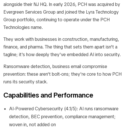
alongside their NJ HQ. In early 2026, PCH was acquired by
Evergreen Services Group and joined the Lyra Technology
Group portfolio, continuing to operate under the PCH
Technologies name.
They work with businesses in construction, manufacturing,
finance, and pharma. The thing that sets them apart isn't a
tagline; it's how deeply they've embedded AI into security.
Ransomware detection, business email compromise
prevention: these aren't bolt-ons; they're core to how PCH
runs its security stack.
Capabilities and Performance
AI-Powered Cybersecurity (4.1/5): AI runs ransomware
detection, BEC prevention, compliance management;
woven in, not added on