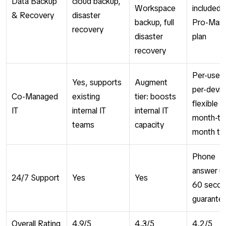
Data Backup
cloud backup,
Workspace
included i
& Recovery
disaster
backup, full
Pro-Man
recovery
disaster
plan
recovery
Per-user 
Yes, supports
Augment
per-devic
Co-Managed
existing
tier: boosts
flexible
IT
internal IT
internal IT
month-to
teams
capacity
month te
Phone
answer u
24/7 Support
Yes
Yes
60 seco
guarante
Overall Rating
4.9/5
4.3/5
4.2/5