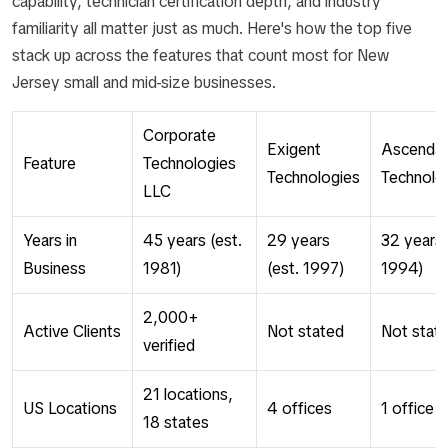
capability, technician certification depth, and industry
familiarity all matter just as much. Here's how the top five
stack up across the features that count most for New
Jersey small and mid-size businesses.
Corporate
Exigent
Ascenda
Feature
Technologies
Technologies
Technolo
LLC
Years in
45 years (est.
29 years
32 years 
Business
1981)
(est. 1997)
1994)
2,000+
Active Clients
Not stated
Not stat
verified
21 locations,
US Locations
4 offices
1 office
18 states