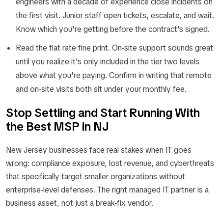
engineers with a decade of experience close incidents on
the first visit. Junior staff open tickets, escalate, and wait.
Know which you're getting before the contract's signed.
Read the flat rate fine print. On-site support sounds great
until you realize it's only included in the tier two levels
above what you're paying. Confirm in writing that remote
and on-site visits both sit under your monthly fee.
Stop Settling and Start Running With
the Best MSP in NJ
New Jersey businesses face real stakes when IT goes
wrong: compliance exposure, lost revenue, and cyberthreats
that specifically target smaller organizations without
enterprise-level defenses. The right managed IT partner is a
business asset, not just a break-fix vendor.