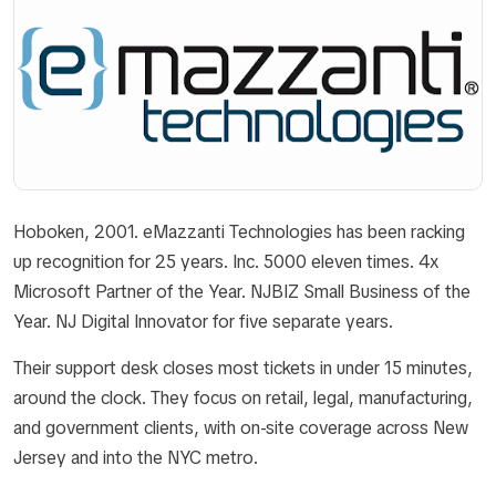
Hoboken, 2001. eMazzanti Technologies has been racking
up recognition for 25 years. Inc. 5000 eleven times. 4x
Microsoft Partner of the Year. NJBIZ Small Business of the
Year. NJ Digital Innovator for five separate years.
Their support desk closes most tickets in under 15 minutes,
around the clock. They focus on retail, legal, manufacturing,
and government clients, with on-site coverage across New
Jersey and into the NYC metro.