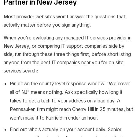
Partner in New Jersey
Most provider websites won't answer the questions that
actually matter before you sign anything.
When you're evaluating any managed IT services provider in
New Jersey, or comparing IT support companies side by
side, run through these three things first, before shortlisting
anyone from the best IT companies near you for on-site
services search:
Pin down the county-level response window. "We cover
all of NJ" means nothing. Ask specifically how long it
takes to get a tech to your address on a bad day. A
Pennsauken firm might reach Cherry Hill in 25 minutes, but
won't make it to Fairfield in under an hour.
Find out who's actually on your account daily. Senior