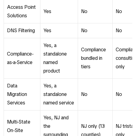
Access Point
Yes
No
No
Solutions
DNS Filtering
Yes
No
No
Yes, a
Compliance
Complian
Compliance-
standalone
bundled in
consultin
as-a-Service
named
tiers
only
product
Data
Yes, a
Migration
standalone
No
No
Services
named service
Yes, NJ and
Multi-State
the
NJ only (13
NJ trista
On-Site
surrounding
counties)
only