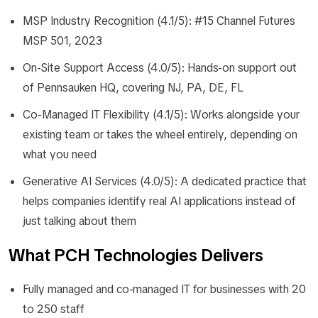
MSP Industry Recognition (4.1/5): #15 Channel Futures
MSP 501, 2023
On-Site Support Access (4.0/5): Hands-on support out
of Pennsauken HQ, covering NJ, PA, DE, FL
Co-Managed IT Flexibility (4.1/5): Works alongside your
existing team or takes the wheel entirely, depending on
what you need
Generative AI Services (4.0/5): A dedicated practice that
helps companies identify real AI applications instead of
just talking about them
What PCH Technologies Delivers
Fully managed and co-managed IT for businesses with 20
to 250 staff