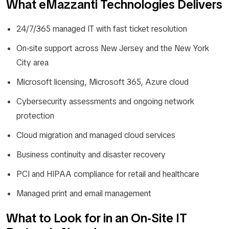
What eMazzanti Technologies Delivers
24/7/365 managed IT with fast ticket resolution
On-site support across New Jersey and the New York
City area
Microsoft licensing, Microsoft 365, Azure cloud
Cybersecurity assessments and ongoing network
protection
Cloud migration and managed cloud services
Business continuity and disaster recovery
PCI and HIPAA compliance for retail and healthcare
Managed print and email management
What to Look for in an On-Site IT